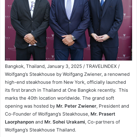
Bangkok, Thailand, January 3, 2025 / TRAVELINDEX /
Wolfgang’s Steakhouse by Wolfgang Zwiener, a renowned
high-end steakhouse from New York, officially launched
its first branch in Thailand at One Bangkok recently. This
marks the 40th location worldwide. The grand soft
opening was hosted by
Mr. Peter Zwiener
, President and
Co-Founder of Wolfgang’s Steakhouse,
Mr. Prasert
Laorphanpon
and
Mr. Sohei Urakami
, Co-partners of
Wolfgang’s Steakhouse Thailand.