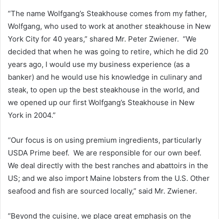
“The name Wolfgang’s Steakhouse comes from my father,
Wolfgang, who used to work at another steakhouse in New
York City for 40 years,” shared Mr. Peter Zwiener. “We
decided that when he was going to retire, which he did 20
years ago, I would use my business experience (as a
banker) and he would use his knowledge in culinary and
steak, to open up the best steakhouse in the world, and
we opened up our first Wolfgang’s Steakhouse in New
York in 2004.”
“Our focus is on using premium ingredients, particularly
USDA Prime beef. We are responsible for our own beef.
We deal directly with the best ranches and abattoirs in the
US; and we also import Maine lobsters from the U.S. Other
seafood and fish are sourced locally,” said Mr. Zwiener.
“Beyond the cuisine, we place great emphasis on the