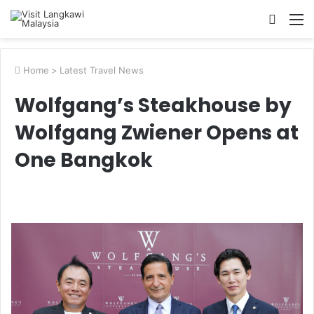
Searc
M
for
Home
>
Latest Travel News
Wolfgang’s Steakhouse by
Wolfgang Zwiener Opens at
One Bangkok