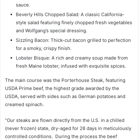
sauce.
Beverly Hills Chopped Salad: A classic California-
style salad featuring finely chopped fresh vegetables
and Wolfgang’s special dressing.
Sizzling Bacon: Thick-cut bacon grilled to perfection
for a smoky, crispy finish.
Lobster Bisque: A rich and creamy soup made from
fresh Maine lobster, infused with exquisite spices.
The main course was the Porterhouse Steak, featuring
USDA Prime beef, the highest grade awarded by the
USDA, served with sides such as German potatoes and
creamed spinach.
“Our steaks are flown directly from the U.S. in a chilled
(never frozen) state, dry-aged for 28 days in meticulously
controlled conditions. During the process the beef