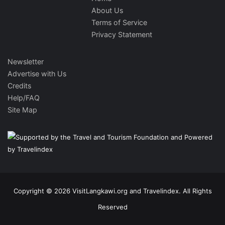
About Us
Terms of Service
Privacy Statement
Newsletter
Advertise with Us
Credits
Help/FAQ
Site Map
Copyright © 2026 VisitLangkawi.org and Travelindex. All Rights
Reserved