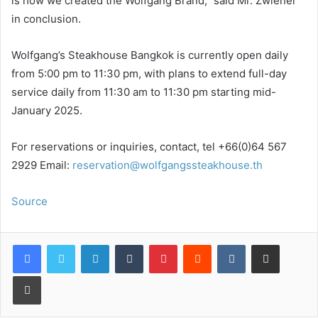
is how we created the Wolfgang Brand,” said Mr. Zwiener
in conclusion.
Wolfgang’s Steakhouse Bangkok is currently open daily
from 5:00 pm to 11:30 pm, with plans to extend full-day
service daily from 11:30 am to 11:30 pm starting mid-
January 2025.
For reservations or inquiries, contact, tel +66(0)64 567
2929 Email:
reservation@wolfgangssteakhouse.th
Source
LinkedIn
Tumblr
Pinterest
Reddit
VKontakte
Share via Email
Print