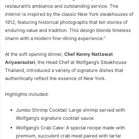
restaurant’s ambiance and outstanding service. The
interior is inspired by the classic New York steakhouses of
1912, featuring historical photographs that tell stories of
enduring value and tradition. This design blends timeless
charm with a modern fine-dining experience.”
At the soft opening dinner,
Chef Kenny Nattawat
Ariya
w
isutsri
, the Head Chef at Wolfgang’s Steakhouse
Thailand, introduced a variety of signature dishes that
authentically reflect the essence of New York.
Highlights included:
Jumbo Shrimp Cocktail: Large shrimp served with
Wolfgang’s signature cocktail sauce.
Wolfgang’s Crab Cake: A special recipe made with
premium, succulent crab meat paired with tartar