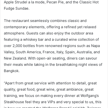
Apple Strudel a la mode, Pecan Pie, and the Classic Hot
Fudge Sundae.
The restaurant seamlessly combines classic and
contemporary elements, offering a refined yet relaxed
atmosphere. Guests can also enjoy the outdoor area
featuring a whiskey bar and a curated wine collection of
over 2,000 bottles from renowned regions such as Napa
Valley, South America, France, Italy, Spain, Australia, and
New Zealand. With open-air seating, diners can savour
their meals while taking in the breathtaking night views of
Bangkok.
“Apart from great service with attention to detail, great
quality, great food, great wine, great ambiance, great
training, we focus on making every dinner at Wolfgang’s
Steakhouse feel they are VIPs and very special to us, this