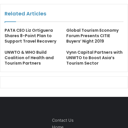
Related Articles
PATA CEO Liz Ortiguera
Global Tourism Economy
Shares 8-Point Plan to
Forum Presents CITIE
Support Travel Recovery
Buyers’ Night 2019
UNWTO & WHO Build
Vynn Capital Partners with
Coalition of Health and
UNWTO to Boost Asia’s
Tourism Partners
Tourism Sector
Contact Us
Home