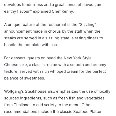
develops tenderness and a great sense of flavour, an
earthy flavour,” explained Chef Kenny.
A unique feature of the restaurant is the “Sizzling”
announcement made in chorus by the staff when the
steaks are served in a sizzling state, alerting diners to
handle the hot plate with care.
For dessert, guests enjoyed the New York Style
Cheesecake, a classic recipe with a smooth and creamy
texture, served with rich whipped cream for the perfect
balance of sweetness.
Wolfgang’s Steakhouse also emphasizes the use of locally
sourced ingredients, such as fresh fish and vegetables
from Thailand, to add variety to the menu. Other
recommendations include the classic Seafood Platter,