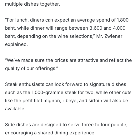
multiple dishes together.
“For lunch, diners can expect an average spend of 1,800
baht, while dinner will range between 3,600 and 4,000
baht, depending on the wine selections,” Mr. Zwiener
explained.
“We’ve made sure the prices are attractive and reflect the
quality of our offerings.”
Steak enthusiasts can look forward to signature dishes
such as the 1,000-gramme steak for two, while other cuts
like the petit filet mignon, ribeye, and sirloin will also be
available.
Side dishes are designed to serve three to four people,
encouraging a shared dining experience.