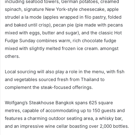
including seafood towers, German potatoes, creamed
spinach, signature New York-style cheesecake, apple
strudel a la mode (apples wrapped in filo pastry, folded
and baked until crisp), pecan pie (pie made with pecans
mixed with eggs, butter and sugar), and the classic Hot
Fudge Sunday combines warm, rich chocolate fudge
mixed with slightly melted frozen ice cream. amongst
others.
Local sourcing will also play a role in the menu, with fish
and vegetables sourced fresh from Thailand to
complement the steak-focused offerings.
Wolfgang’s Steakhouse Bangkok spans 625 square
metres, capable of accommodating up to 150 guests and
features a charming outdoor seating area, a whisky bar,
and an impressive wine cellar boasting over 2,000 bottles.