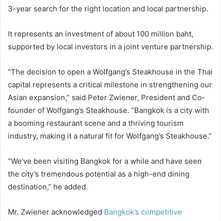
3-year search for the right location and local partnership.
It represents an investment of about 100 million baht,
supported by local investors in a joint venture partnership.
“The decision to open a Wolfgang’s Steakhouse in the Thai
capital represents a critical milestone in strengthening our
Asian expansion,” said Peter Zwiener, President and Co-
founder of Wolfgang’s Steakhouse. “Bangkok is a city with
a booming restaurant scene and a thriving tourism
industry, making it a natural fit for Wolfgang’s Steakhouse.”
“We’ve been visiting Bangkok for a while and have seen
the city’s tremendous potential as a high-end dining
destination,” he added.
Mr. Zwiener acknowledged
Bangkok’s competitive