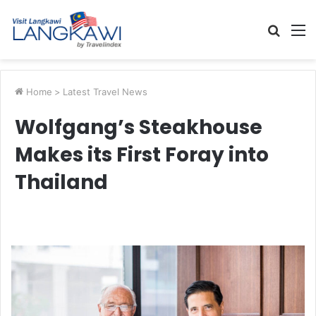
Searc
M
for
Home
>
Latest Travel News
Wolfgang’s Steakhouse
Makes its First Foray into
Thailand