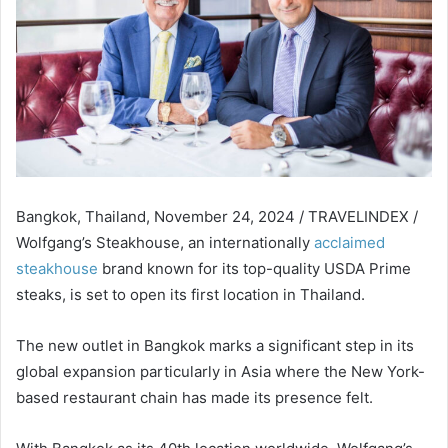
Bangkok, Thailand, November 24, 2024 / TRAVELINDEX /
Wolfgang’s Steakhouse, an internationally
acclaimed
steakhouse
brand known for its top-quality USDA Prime
steaks, is set to open its first location in Thailand.
The new outlet in Bangkok marks a significant step in its
global expansion particularly in Asia where the New York-
based restaurant chain has made its presence felt.