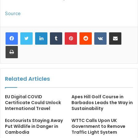
Source
LinkedIn
Tumblr
Pinterest
Reddit
VKontakte
Share via Email
Print
Related Articles
EU Digital COVID
Apes Hill Golf Course in
Certificate Could Unlock
Barbados Leads the Way in
International Travel
Sustainability
Ecotourists Staying Away
WTTC Calls Upon UK
Put Wildlife in Danger in
Government to Remove
Cambodia
Traffic Light System