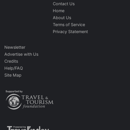
Contact Us
Home
About Us
Terms of Service
Privacy Statement
Newsletter
Advertise with Us
Credits
Help/FAQ
Site Map