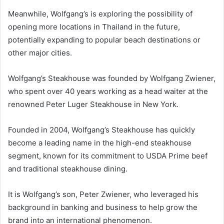
Meanwhile, Wolfgang’s is exploring the possibility of
opening more locations in Thailand in the future,
potentially expanding to popular beach destinations or
other major cities.
Wolfgang’s Steakhouse was founded by Wolfgang Zwiener,
who spent over 40 years working as a head waiter at the
renowned Peter Luger Steakhouse in New York.
Founded in 2004, Wolfgang’s Steakhouse has quickly
become a leading name in the high-end steakhouse
segment, known for its commitment to USDA Prime beef
and traditional steakhouse dining.
It is Wolfgang’s son, Peter Zwiener, who leveraged his
background in banking and business to help grow the
brand into an international phenomenon.