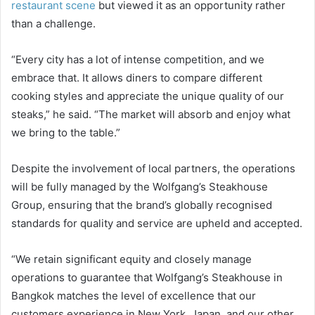
restaurant scene
but viewed it as an opportunity rather
than a challenge.
“Every city has a lot of intense competition, and we
embrace that. It allows diners to compare different
cooking styles and appreciate the unique quality of our
steaks,” he said. “The market will absorb and enjoy what
we bring to the table.”
Despite the involvement of local partners, the operations
will be fully managed by the Wolfgang’s Steakhouse
Group, ensuring that the brand’s globally recognised
standards for quality and service are upheld and accepted.
“We retain significant equity and closely manage
operations to guarantee that Wolfgang’s Steakhouse in
Bangkok matches the level of excellence that our
customers experience in New York, Japan, and our other