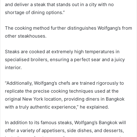
and deliver a steak that stands out in a city with no
shortage of dining options.”
The cooking method further distinguishes Wolfgang’s from
other steakhouses.
Steaks are cooked at extremely high temperatures in
specialised broilers, ensuring a perfect sear and a juicy
interior.
“Additionally, Wolfgang’s chefs are trained rigorously to
replicate the precise cooking techniques used at the
original New York location, providing diners in Bangkok
with a truly authentic experience,” he explained.
In addition to its famous steaks, Wolfgang’s Bangkok will
offer a variety of appetisers, side dishes, and desserts,