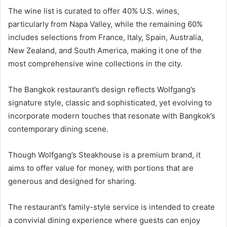
The wine list is curated to offer 40% U.S. wines,
particularly from Napa Valley, while the remaining 60%
includes selections from France, Italy, Spain, Australia,
New Zealand, and South America, making it one of the
most comprehensive wine collections in the city.
The Bangkok restaurant’s design reflects Wolfgang’s
signature style, classic and sophisticated, yet evolving to
incorporate modern touches that resonate with Bangkok’s
contemporary dining scene.
Though Wolfgang’s Steakhouse is a premium brand, it
aims to offer value for money, with portions that are
generous and designed for sharing.
The restaurant’s family-style service is intended to create
a convivial dining experience where guests can enjoy