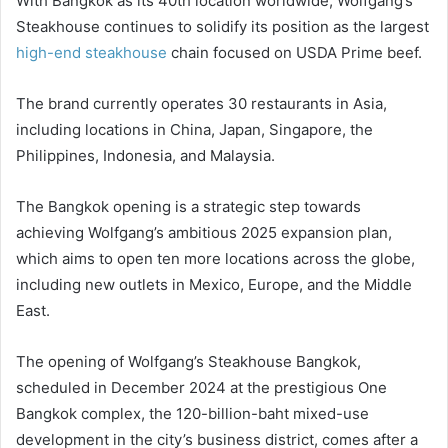
With Bangkok as its 40th location worldwide, Wolfgang’s
Steakhouse continues to solidify its position as the largest
high-end steakhouse
chain focused on USDA Prime beef.
The brand currently operates 30 restaurants in Asia,
including locations in China, Japan, Singapore, the
Philippines, Indonesia, and Malaysia.
The Bangkok opening is a strategic step towards
achieving Wolfgang’s ambitious 2025 expansion plan,
which aims to open ten more locations across the globe,
including new outlets in Mexico, Europe, and the Middle
East.
The opening of Wolfgang’s Steakhouse Bangkok,
scheduled in December 2024 at the prestigious One
Bangkok complex, the 120-billion-baht mixed-use
development in the city’s business district, comes after a