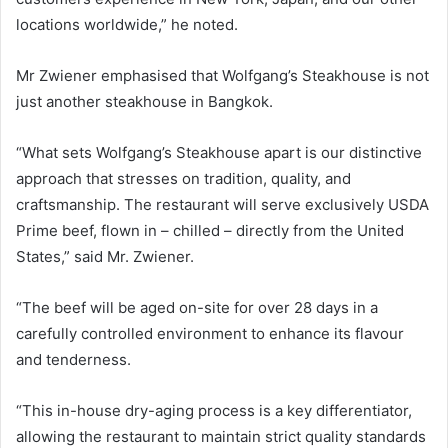
locations worldwide,” he noted.
Mr Zwiener emphasised that Wolfgang’s Steakhouse is not
just another steakhouse in Bangkok.
“What sets Wolfgang’s Steakhouse apart is our distinctive
approach that stresses on tradition, quality, and
craftsmanship. The restaurant will serve exclusively USDA
Prime beef, flown in – chilled – directly from the United
States,” said Mr. Zwiener.
“The beef will be aged on-site for over 28 days in a
carefully controlled environment to enhance its flavour
and tenderness.
“This in-house dry-aging process is a key differentiator,
allowing the restaurant to maintain strict quality standards