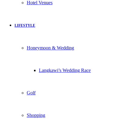
Hotel Venues
LIFESTYLE
Honeymoon & Wedding
Langkawi’s Wedding Race
Golf
Shopping