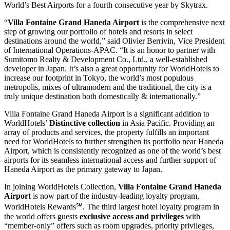
World’s Best Airports for a fourth consecutive year by Skytrax.
“
Villa Fontaine Grand Haneda Airport
is the comprehensive next
step of growing our portfolio of hotels and resorts in select
destinations around the world,” said Olivier Berrivin, Vice President
of International Operations-APAC. “It is an honor to partner with
Sumitomo Realty & Development Co., Ltd., a well-established
developer in Japan. It’s also a great opportunity for WorldHotels to
increase our footprint in Tokyo, the world’s most populous
metropolis, mixes of ultramodern and the traditional, the city is a
truly unique destination both domestically & internationally.”
Villa Fontaine Grand Haneda Airport is a significant addition to
WorldHotels’
Distinctive collection
in Asia Pacific. Providing an
array of products and services, the property fulfills an important
need for WorldHotels to further strengthen its portfolio near Haneda
Airport, which is consistently recognized as one of the world’s best
airports for its seamless international access and further support of
Haneda Airport as the primary gateway to Japan.
In joining WorldHotels Collection,
Villa Fontaine Grand Haneda
Airport
is now part of the industry-leading loyalty program,
WorldHotels Rewards℠. The third largest hotel loyalty program in
the world offers guests
exclusive access and privileges
with
“member-only” offers such as room upgrades, priority privileges,