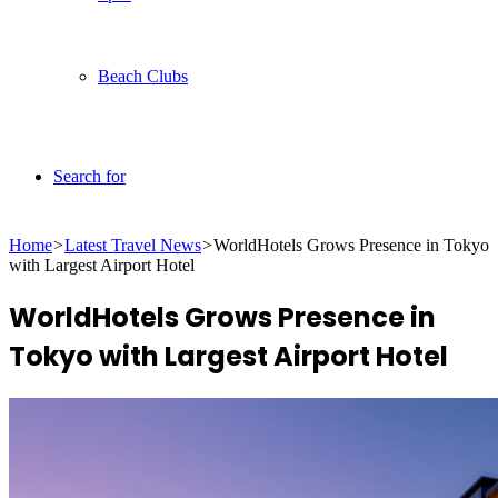
Beach Clubs
Search for
Home
>
Latest Travel News
>
WorldHotels Grows Presence in Tokyo
with Largest Airport Hotel
WorldHotels Grows Presence in
Tokyo with Largest Airport Hotel