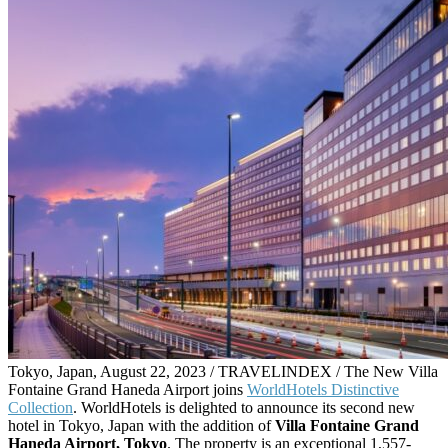
Tokyo, Japan, August 22, 2023 / TRAVELINDEX / The New Villa
Fontaine Grand Haneda Airport joins
WorldHotels Distinctive
Collection
. WorldHotels is delighted to announce its second new
hotel in Tokyo, Japan with the addition of
Villa Fontaine Grand
Haneda Airport, Tokyo
. The property is an exceptional 1,557-