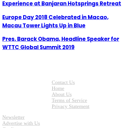
Experience at Banjaran Hotsprings Retreat
Europe Day 2018 Celebrated in Macao,
Macau Tower Lights Up in Blue
Pres. Barack Obama, Headline Speaker for
WTTC Global Summit 2019
Contact Us
Home
About Us
Terms of Service
Privacy Statement
Newsletter
Advertise with Us