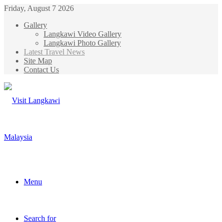
Friday, August 7 2026
Gallery
Langkawi Video Gallery
Langkawi Photo Gallery
Latest Travel News
Site Map
Contact Us
Menu
Search for