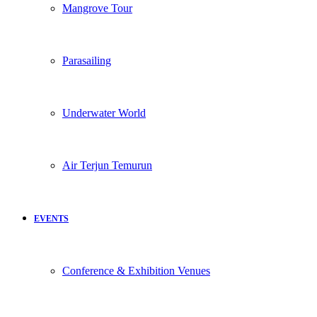
Mangrove Tour
Parasailing
Underwater World
Air Terjun Temurun
EVENTS
Conference & Exhibition Venues