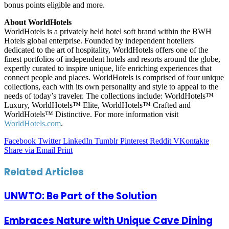
bonus points eligible and more.
About WorldHotels
WorldHotels is a privately held hotel soft brand within the BWH
Hotels global enterprise. Founded by independent hoteliers
dedicated to the art of hospitality, WorldHotels offers one of the
finest portfolios of independent hotels and resorts around the globe,
expertly curated to inspire unique, life enriching experiences that
connect people and places. WorldHotels is comprised of four unique
collections, each with its own personality and style to appeal to the
needs of today’s traveler. The collections include: WorldHotels™
Luxury, WorldHotels™ Elite, WorldHotels™ Crafted and
WorldHotels™ Distinctive. For more information visit
WorldHotels.com
.
Facebook
Twitter
LinkedIn
Tumblr
Pinterest
Reddit
VKontakte
Share via Email
Print
Related Articles
UNWTO: Be Part of the Solution
Embraces Nature with Unique Cave Dining