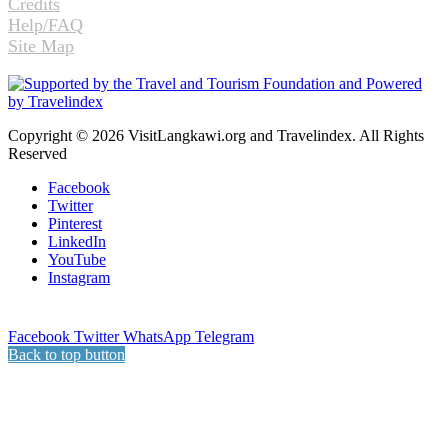
Credits
Help/FAQ
Site Map
Copyright © 2026 VisitLangkawi.org and Travelindex. All Rights
Reserved
Facebook
Twitter
Pinterest
LinkedIn
YouTube
Instagram
Facebook
Twitter
WhatsApp
Telegram
Back to top button