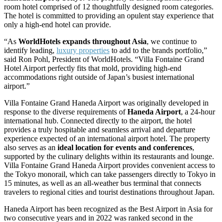
room hotel comprised of 12 thoughtfully designed room categories.
The hotel is committed to providing an opulent stay experience that
only a high-end hotel can provide.
“As
WorldHotels expands throughout Asia
, we continue to
identify leading,
luxury properties
to add to the brands portfolio,”
said Ron Pohl, President of WorldHotels. “Villa Fontaine Grand
Hotel Airport perfectly fits that mold, providing high-end
accommodations right outside of Japan’s busiest international
airport.”
Villa Fontaine Grand Haneda Airport was originally developed in
response to the diverse requirements of
Haneda Airport
, a 24-hour
international hub. Connected directly to the airport, the hotel
provides a truly hospitable and seamless arrival and departure
experience expected of an international airport hotel. The property
also serves as an
ideal location for events and conferences
,
supported by the culinary delights within its restaurants and lounge.
Villa Fontaine Grand Haneda Airport provides convenient access to
the Tokyo monorail, which can take passengers directly to Tokyo in
15 minutes, as well as an all-weather bus terminal that connects
travelers to regional cities and tourist destinations throughout Japan.
Haneda Airport has been recognized as the Best Airport in Asia for
two consecutive years and in 2022 was ranked second in the