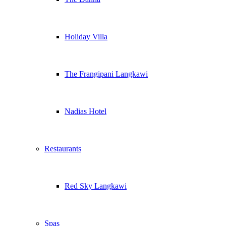
Holiday Villa
The Frangipani Langkawi
Nadias Hotel
Restaurants
Red Sky Langkawi
Spas