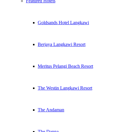
Featured Hotels
Goldsands Hotel Langkawi
Berjaya Langkawi Resort
Meritus Pelangi Beach Resort
The Westin Langkawi Resort
The Andaman
The Danna