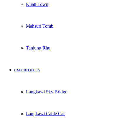
Kuah Town
Mahsuri Tomb
Tanjung Rhu
EXPERIENCES
Langkawi Sky Bridge
Langkawi Cable Car