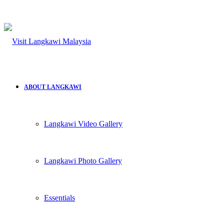
ABOUT LANGKAWI
Langkawi Video Gallery
Langkawi Photo Gallery
Essentials