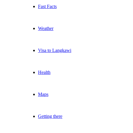
Fast Facts
Weather
Visa to Langkawi
Health
Maps
Getting there