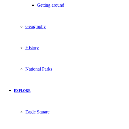
Getting around
Geography
History
National Parks
EXPLORE
Eagle Square