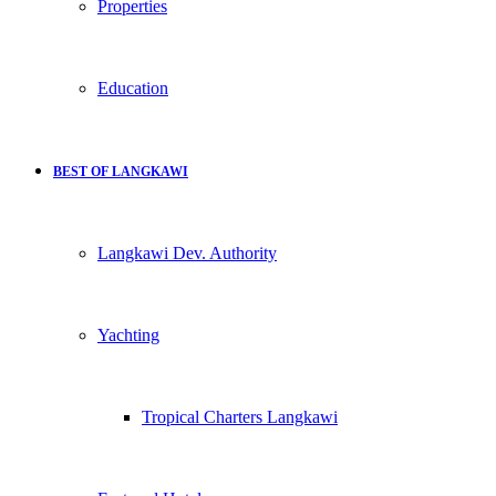
Properties
Education
BEST OF LANGKAWI
Langkawi Dev. Authority
Yachting
Tropical Charters Langkawi