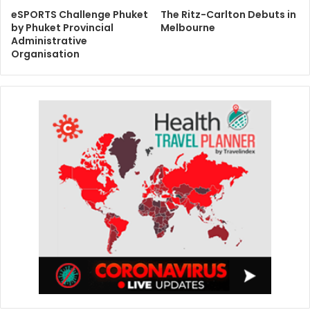
eSPORTS Challenge Phuket
The Ritz-Carlton Debuts in
by Phuket Provincial
Melbourne
Administrative
Organisation