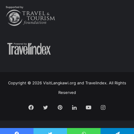
Copyright © 2026 VisitLangkawi.org and Travelindex. All Rights
Reserved
Facebook
Twitter
Pinterest
LinkedIn
YouTube
Instagram