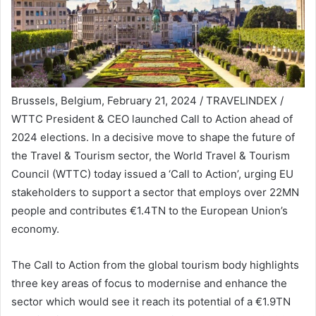
Brussels, Belgium, February 21, 2024 / TRAVELINDEX /
WTTC President & CEO launched Call to Action ahead of
2024 elections. In a decisive move to shape the future of
the Travel & Tourism sector, the World Travel & Tourism
Council (WTTC) today issued a ‘Call to Action’, urging EU
stakeholders to support a sector that employs over 22MN
people and contributes €1.4TN to the European Union’s
economy.
The Call to Action from the global tourism body highlights
three key areas of focus to modernise and enhance the
sector which would see it reach its potential of a €1.9TN