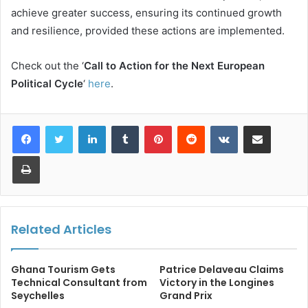
achieve greater success, ensuring its continued growth
and resilience, provided these actions are implemented.
Check out the ‘
Call to Action for the Next European
Political Cycle
‘
here
.
LinkedIn
Tumblr
Pinterest
Reddit
VKontakte
Share via Email
Print
Related Articles
Ghana Tourism Gets
Patrice Delaveau Claims
Technical Consultant from
Victory in the Longines
Seychelles
Grand Prix