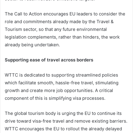
The Call to Action encourages EU leaders to consider the
role and commitments already made by the Travel &
Tourism sector, so that any future environmental
legislation complements, rather than hinders, the work
already being undertaken.
Supporting ease of travel across borders
WTTC is dedicated to supporting streamlined policies
which facilitate smooth, hassle-free travel, stimulating
growth and create more job opportunities. A critical
component of this is simplifying visa processes.
The global tourism body is urging the EU to continue its
drive toward visa-free travel and remove existing barriers.
WTTC encourages the EU to rollout the already delayed