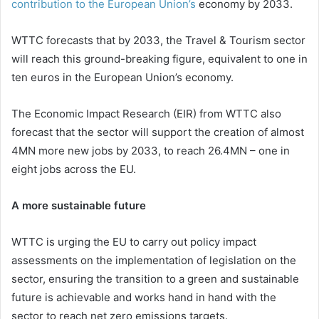
contribution to the European Union’s
economy by 2033.
WTTC forecasts that by 2033, the Travel & Tourism sector
will reach this ground-breaking figure, equivalent to one in
ten euros in the European Union’s economy.
The Economic Impact Research (EIR) from WTTC also
forecast that the sector will support the creation of almost
4MN more new jobs by 2033, to reach 26.4MN – one in
eight jobs across the EU.
A more sustainable future
WTTC is urging the EU to carry out policy impact
assessments on the implementation of legislation on the
sector, ensuring the transition to a green and sustainable
future is achievable and works hand in hand with the
sector to reach net zero emissions targets.