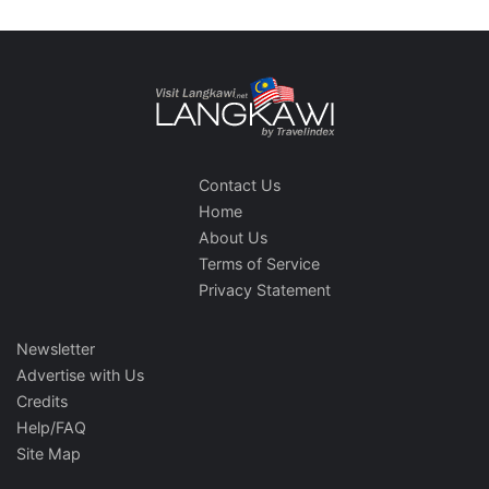
Contact Us
Home
About Us
Terms of Service
Privacy Statement
Newsletter
Advertise with Us
Credits
Help/FAQ
Site Map