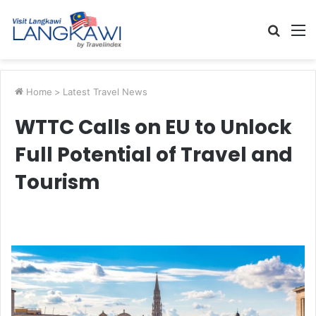
Searc
M
for
Home
>
Latest Travel News
WTTC Calls on EU to Unlock
Full Potential of Travel and
Tourism