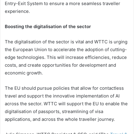
Entry-Exit System to ensure a more seamless traveller
experience.
Boosting the digitalisation of the sector
The digitalisation of the sector is vital and WTTC is urging
the European Union to accelerate the adoption of cutting-
edge technologies. This will increase efficiencies, reduce
costs, and create opportunities for development and
economic growth.
The EU should pursue policies that allow for contactless
travel and support the innovative implementation of AI
across the sector. WTTC will support the EU to enable the
digitalisation of passports, streamlining of visa
applications, and across the whole traveller journey.