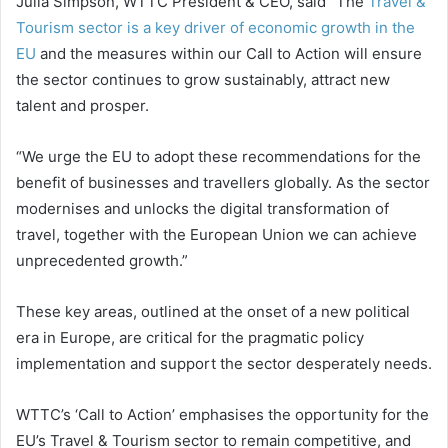
Julia Simpson, WTTC President & CEO, said “The
Travel &
Tourism sector is a key driver of economic growth in the
EU
and the measures within our Call to Action will ensure
the sector continues to grow sustainably, attract new
talent and prosper.
“We urge the EU to adopt these recommendations for the
benefit of businesses and travellers globally. As the sector
modernises and unlocks the digital transformation of
travel, together with the European Union we can achieve
unprecedented growth.”
These key areas, outlined at the onset of a new political
era in Europe, are critical for the pragmatic policy
implementation and support the sector desperately needs.
WTTC’s ‘Call to Action’ emphasises the opportunity for the
EU’s Travel & Tourism sector to remain competitive, and