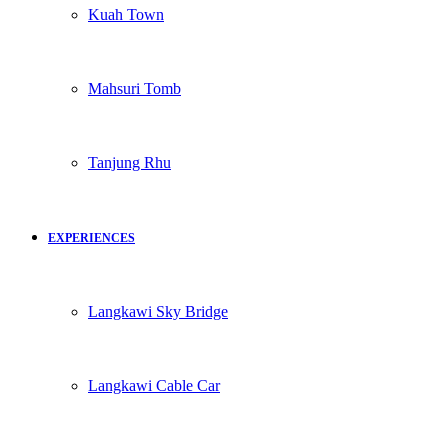
Kuah Town
Mahsuri Tomb
Tanjung Rhu
EXPERIENCES
Langkawi Sky Bridge
Langkawi Cable Car