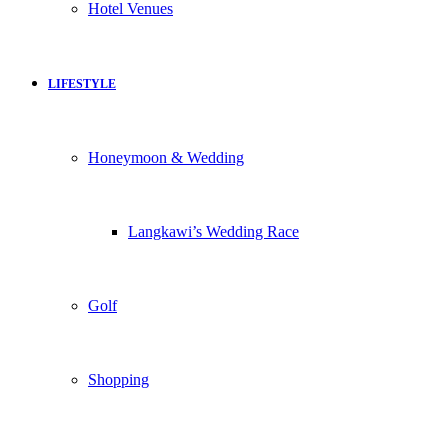
Hotel Venues
LIFESTYLE
Honeymoon & Wedding
Langkawi’s Wedding Race
Golf
Shopping