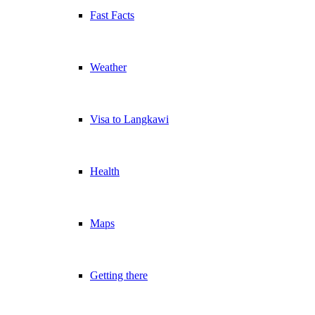
Fast Facts
Weather
Visa to Langkawi
Health
Maps
Getting there