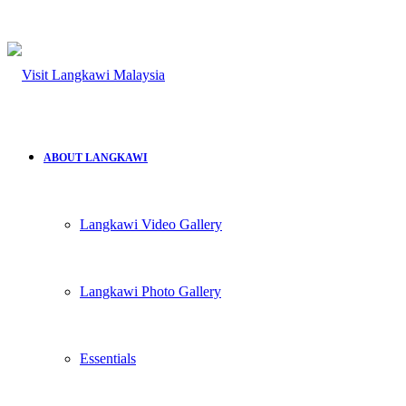
ABOUT LANGKAWI
Langkawi Video Gallery
Langkawi Photo Gallery
Essentials