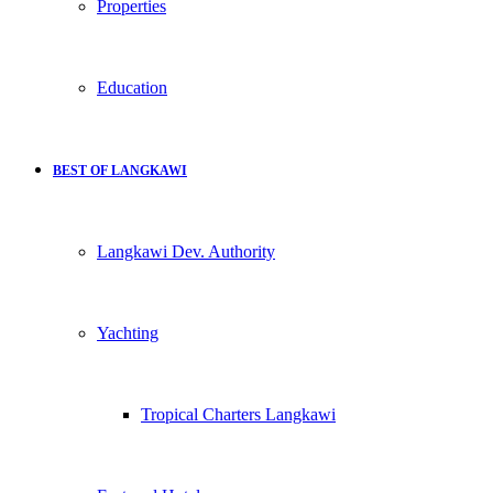
Properties
Education
BEST OF LANGKAWI
Langkawi Dev. Authority
Yachting
Tropical Charters Langkawi