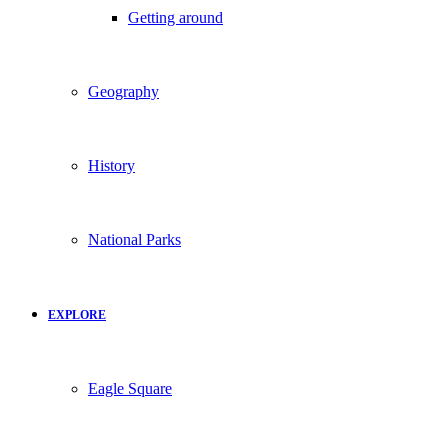
Getting around
Geography
History
National Parks
EXPLORE
Eagle Square