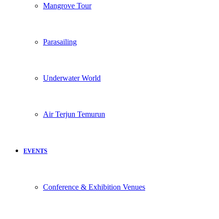
Mangrove Tour
Parasailing
Underwater World
Air Terjun Temurun
EVENTS
Conference & Exhibition Venues