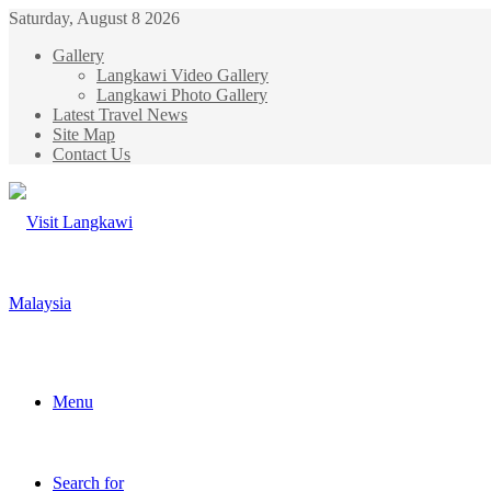
Saturday, August 8 2026
Gallery
Langkawi Video Gallery
Langkawi Photo Gallery
Latest Travel News
Site Map
Contact Us
Menu
Search for