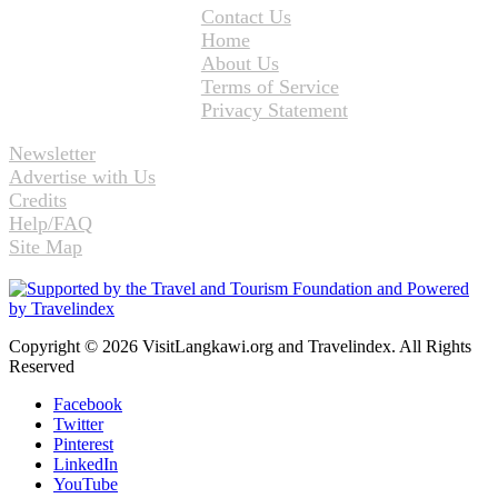
Contact Us
Home
About Us
Terms of Service
Privacy Statement
Newsletter
Advertise with Us
Credits
Help/FAQ
Site Map
Copyright © 2026 VisitLangkawi.org and Travelindex. All Rights
Reserved
Facebook
Twitter
Pinterest
LinkedIn
YouTube