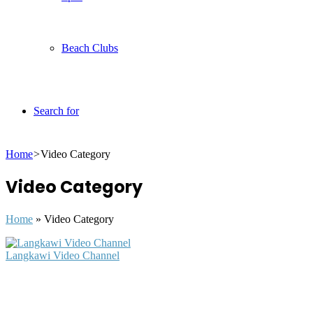
Beach Clubs
Search for
Home
>
Video Category
Video Category
Home
»
Video Category
Langkawi Video Channel