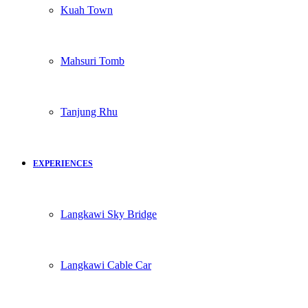
Kuah Town
Mahsuri Tomb
Tanjung Rhu
EXPERIENCES
Langkawi Sky Bridge
Langkawi Cable Car