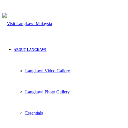
ABOUT LANGKAWI
Langkawi Video Gallery
Langkawi Photo Gallery
Essentials