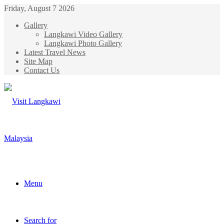
Friday, August 7 2026
Gallery
Langkawi Video Gallery
Langkawi Photo Gallery
Latest Travel News
Site Map
Contact Us
Menu
Search for