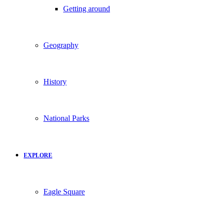
Getting around
Geography
History
National Parks
EXPLORE
Eagle Square