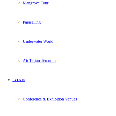
Mangrove Tour
Parasailing
Underwater World
Air Terjun Temurun
EVENTS
Conference & Exhibition Venues