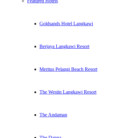
Featured Hotels
Goldsands Hotel Langkawi
Berjaya Langkawi Resort
Meritus Pelangi Beach Resort
The Westin Langkawi Resort
The Andaman
The Danna