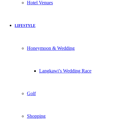
Hotel Venues
LIFESTYLE
Honeymoon & Wedding
Langkawi’s Wedding Race
Golf
Shopping