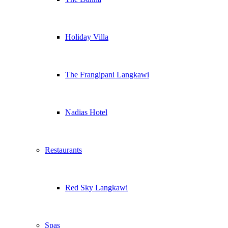
Holiday Villa
The Frangipani Langkawi
Nadias Hotel
Restaurants
Red Sky Langkawi
Spas