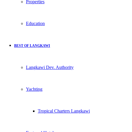
Properties
Education
BEST OF LANGKAWI
Langkawi Dev. Authority
Yachting
Tropical Charters Langkawi