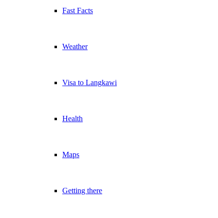
Fast Facts
Weather
Visa to Langkawi
Health
Maps
Getting there