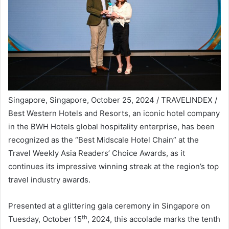
Singapore, Singapore, October 25, 2024 / TRAVELINDEX /
Best Western Hotels and Resorts, an iconic hotel company
in the BWH Hotels global hospitality enterprise, has been
recognized as the “Best Midscale Hotel Chain” at the
Travel Weekly Asia Readers’ Choice Awards, as it
continues its impressive winning streak at the region’s top
travel industry awards.
Presented at a glittering gala ceremony in Singapore on
th
Tuesday, October 15
, 2024, this accolade marks the tenth