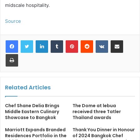
midscale hospitality.
Source
LinkedIn
Tumblr
Pinterest
Reddit
VKontakte
Share via Email
Print
Related Articles
Chef Shane Delia Brings
The Dome at lebua
Middle Eastern Culinary
received three Tatler
Showcase to Bangkok
Thailand awards
Marriott Expands Branded
Thank You Dinner in Honour
Residences Portfolio in the
of 2024 Bangkok Chef