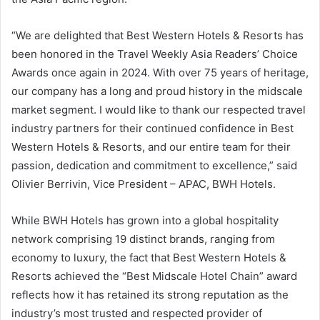
“We are delighted that Best Western Hotels & Resorts has
been honored in the Travel Weekly Asia Readers’ Choice
Awards once again in 2024. With over 75 years of heritage,
our company has a long and proud history in the midscale
market segment. I would like to thank our respected travel
industry partners for their continued confidence in Best
Western Hotels & Resorts, and our entire team for their
passion, dedication and commitment to excellence,” said
Olivier Berrivin, Vice President – APAC, BWH Hotels.
While BWH Hotels has grown into a global hospitality
network comprising 19 distinct brands, ranging from
economy to luxury, the fact that Best Western Hotels &
Resorts achieved the “Best Midscale Hotel Chain” award
reflects how it has retained its strong reputation as the
industry’s most trusted and respected provider of