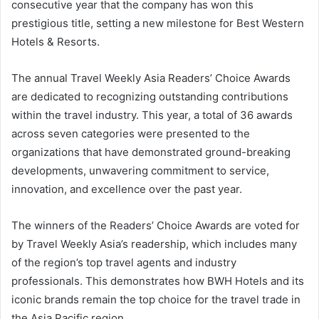
consecutive year that the company has won this
prestigious title, setting a new milestone for Best Western
Hotels & Resorts.
The annual Travel Weekly Asia Readers’ Choice Awards
are dedicated to recognizing outstanding contributions
within the travel industry. This year, a total of 36 awards
across seven categories were presented to the
organizations that have demonstrated ground-breaking
developments, unwavering commitment to service,
innovation, and excellence over the past year.
The winners of the Readers’ Choice Awards are voted for
by Travel Weekly Asia’s readership, which includes many
of the region’s top travel agents and industry
professionals. This demonstrates how BWH Hotels and its
iconic brands remain the top choice for the travel trade in
the Asia Pacific region.