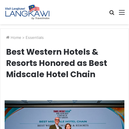
Searc
M
for
Home
>
Essentials
Best Western Hotels &
Resorts Honored as Best
Midscale Hotel Chain