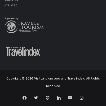
Site Map
Copyright © 2026 VisitLangkawi.org and Travelindex. All Rights
Reserved
Facebook
Twitter
Pinterest
LinkedIn
YouTube
Instagram