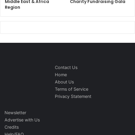
Middle East & Africa
Charity Fundraising Gala
Region
Contact Us
Home
About Us
Terms of Service
Privacy Statement
Newsletter
Advertise with Us
Credits
Help/FAQ