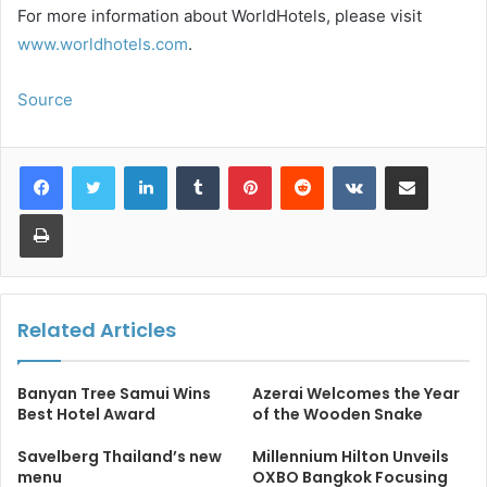
For more information about WorldHotels, please visit
www.worldhotels.com
.
Source
LinkedIn
Tumblr
Pinterest
Reddit
VKontakte
Share via Email
Print
Related Articles
Banyan Tree Samui Wins
Azerai Welcomes the Year
Best Hotel Award
of the Wooden Snake
Savelberg Thailand’s new
Millennium Hilton Unveils
menu
OXBO Bangkok Focusing