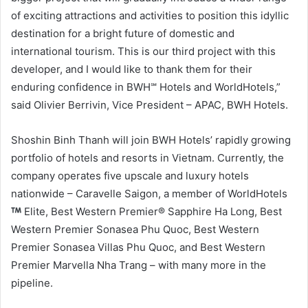
of exciting attractions and activities to position this idyllic
destination for a bright future of domestic and
international tourism. This is our third project with this
developer, and I would like to thank them for their
enduring confidence in BWH℠ Hotels and WorldHotels,”
said Olivier Berrivin, Vice President – APAC, BWH Hotels.
Shoshin Binh Thanh will join BWH Hotels’ rapidly growing
portfolio of hotels and resorts in Vietnam. Currently, the
company operates five upscale and luxury hotels
nationwide – Caravelle Saigon, a member of WorldHotels
Elite, Best Western Premier® Sapphire Ha Long, Best
Western Premier Sonasea Phu Quoc, Best Western
Premier Sonasea Villas Phu Quoc, and Best Western
Premier Marvella Nha Trang – with many more in the
pipeline.