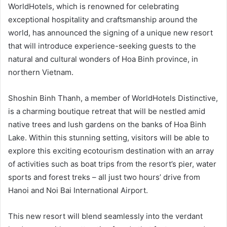
WorldHotels, which is renowned for celebrating
exceptional hospitality and craftsmanship around the
world, has announced the signing of a unique new resort
that will introduce experience-seeking guests to the
natural and cultural wonders of Hoa Binh province, in
northern Vietnam.
Shoshin Binh Thanh, a member of WorldHotels Distinctive,
is a charming boutique retreat that will be nestled amid
native trees and lush gardens on the banks of Hoa Binh
Lake. Within this stunning setting, visitors will be able to
explore this exciting ecotourism destination with an array
of activities such as boat trips from the resort’s pier, water
sports and forest treks – all just two hours’ drive from
Hanoi and Noi Bai International Airport.
This new resort will blend seamlessly into the verdant