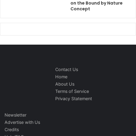
on the Bound by Nature
Concept
Contact Us
Home
About Us
Terms of Service
Privacy Statement
Newsletter
Advertise with Us
Credits