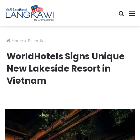
Searc
M
for
Home
>
Essentials
WorldHotels Signs Unique
New Lakeside Resort in
Vietnam