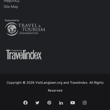
Help/FAQ
Site Map
Copyright © 2026 VisitLangkawi.org and Travelindex. All Rights
Reserved
Facebook
Twitter
Pinterest
LinkedIn
YouTube
Instagram