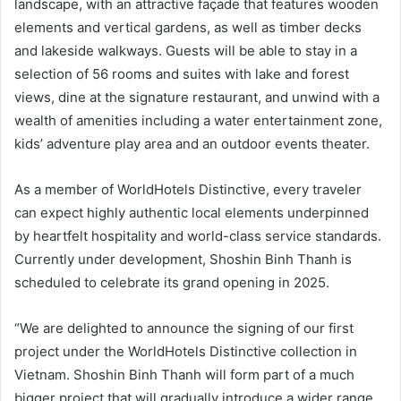
landscape, with an attractive façade that features wooden
elements and vertical gardens, as well as timber decks
and lakeside walkways. Guests will be able to stay in a
selection of 56 rooms and suites with lake and forest
views, dine at the signature restaurant, and unwind with a
wealth of amenities including a water entertainment zone,
kids’ adventure play area and an outdoor events theater.
As a member of WorldHotels Distinctive, every traveler
can expect highly authentic local elements underpinned
by heartfelt hospitality and world-class service standards.
Currently under development, Shoshin Binh Thanh is
scheduled to celebrate its grand opening in 2025.
“We are delighted to announce the signing of our first
project under the WorldHotels Distinctive collection in
Vietnam. Shoshin Binh Thanh will form part of a much
bigger project that will gradually introduce a wider range